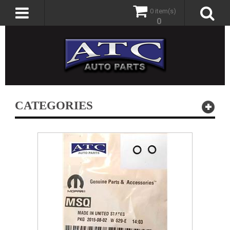
0 item(s)
0
CATEGORIES