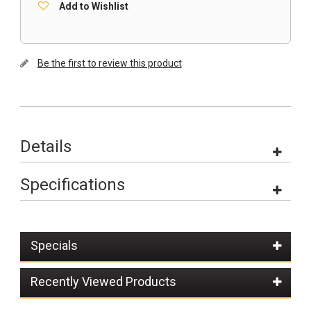
Add to Wishlist
Be the first to review this product
Details
Specifications
Specials
Recently Viewed Products