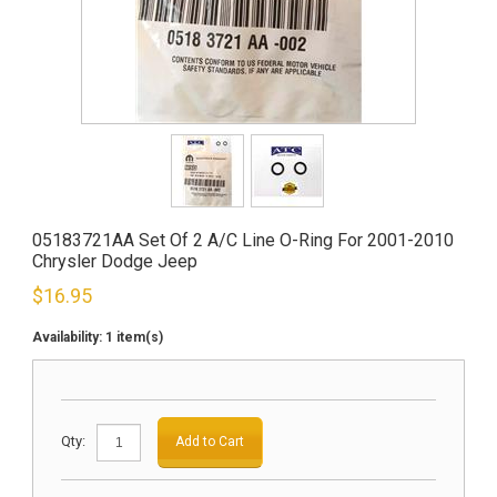
05183721AA Set Of 2 A/C Line O-Ring For 2001-2010
Chrysler Dodge Jeep
$
16.95
Availability:
1 item(s)
Qty:
Add to Cart