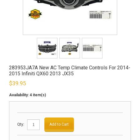
283953JA7A New AC Temp Climate Controls For 2014-
2015 Infiniti QX60 2013 JX35
$
39.95
Availability:
4 item(s)
Qty:
Add to Cart