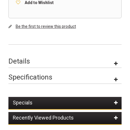
Add to Wishlist
Be the first to review this product
Details
Specifications
Specials
Recently Viewed Products