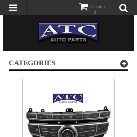
0 item(s)
0
CATEGORIES