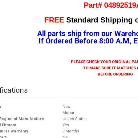
Part# 0489251
FREE
Standard Shipping o
All parts ship from our Wareh
If Ordered Before 8:00 A.M,
PLEASE CHECK YOUR ORIGINAL P
TO MAKE SURE IT MATCHES
BEFORE ORDERING
fications
n
New
Mopar
Region of Manufacture
United States
l Fitment
Yes
urer Warranty
3 Months
Part
No