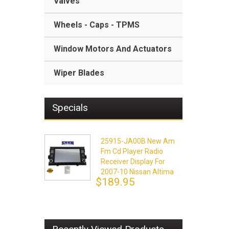
Valves
Wheels - Caps - TPMS
Window Motors And Actuators
Wiper Blades
Specials
25915-JA00B New Am
Fm Cd Player Radio
Receiver Display For
2007-10 Nissan Altima
$189.95