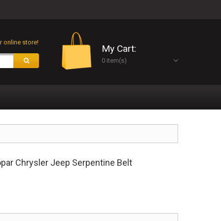
 online store!
My Cart:
0 item(s)
r Chrysler Jeep Serpentine Belt