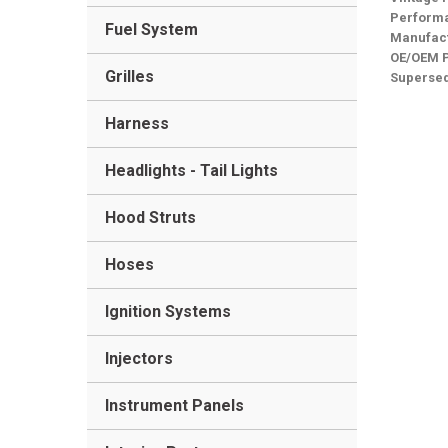
Performa
Fuel System
Manufact
OE/OEM 
Grilles
Superse
Harness
Headlights - Tail Lights
Hood Struts
Hoses
Ignition Systems
Injectors
Instrument Panels