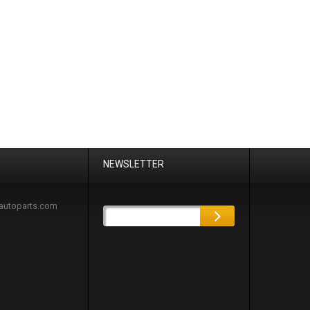
NEWSLETTER
autoparts.com