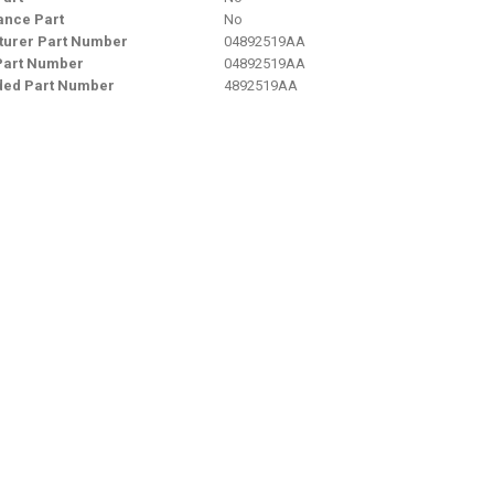
nce Part
No
urer Part Number
04892519AA
Part Number
04892519AA
ded Part Number
4892519AA