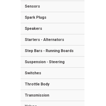
Sensors
Spark Plugs
Speakers
Starters - Alternators
Step Bars - Running Boards
Suspension - Steering
Switches
Throttle Body
Transmission