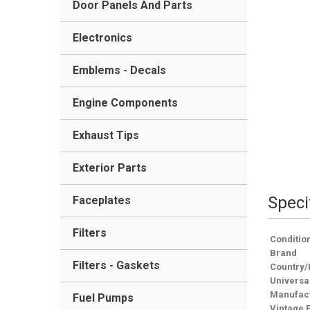
Door Panels And Parts
Electronics
Emblems - Decals
Engine Components
Exhaust Tips
Exterior Parts
Speci
Faceplates
Filters
Conditio
Brand
Filters - Gaskets
Country/
Universa
Manufact
Fuel Pumps
Vintage 