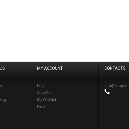
 US
MY ACCOUNT
CONTACTS
s
Log In
info@shopatc
View Cart
ping
My Wishlist
Help