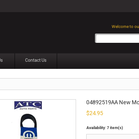
Welcome to our
Us
Contact Us
04892519AA New Mopa
$
24.95
Availability:
7 item(s)