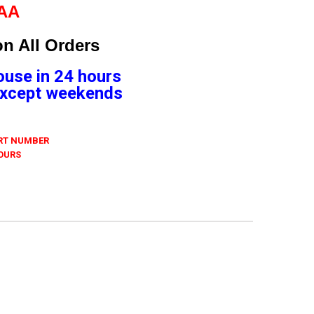
9AA
n All Orders
ouse in 24 hours
 Except weekends
ART NUMBER
 OURS