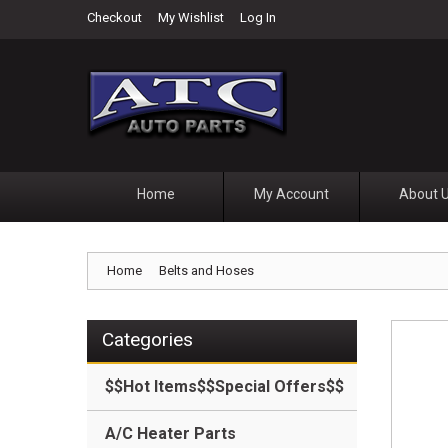
Checkout
My Wishlist
Log In
Home
My Account
About 
Home
Belts and Hoses
Categories
$$Hot Items$$Special Offers$$
A/C Heater Parts