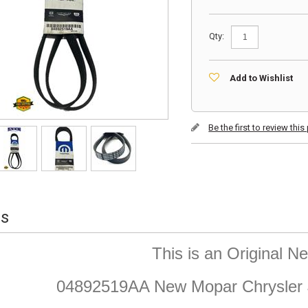
Qty:
Add to Wishlist
Be the first to review thi
ls
This is an Original 
04892519AA New Mopar Chrysler J