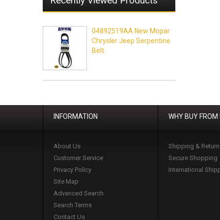
Recently Viewed Products
04892519AA New Mopar
Chrysler Jeep Serpentine
Belt
INFORMATION
WHY BUY FROM
About Us
Shipping & Return
Customer Service
Secure Shopping
Privacy Policy
International Ship
Site Map
Advanced Search
Search Terms
Contact Us