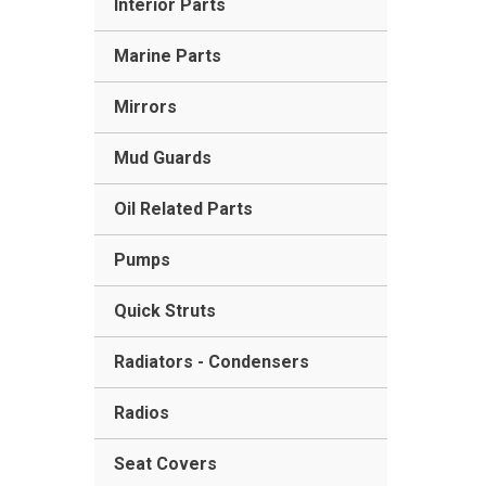
Interior Parts
Marine Parts
Mirrors
Mud Guards
Oil Related Parts
Pumps
Quick Struts
Radiators - Condensers
Radios
Seat Covers