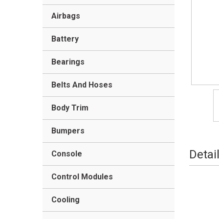
Airbags
Battery
Bearings
Belts And Hoses
Body Trim
Bumpers
Detai
Console
Control Modules
Cooling