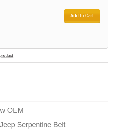
Add to Cart
s product
New OEM
eep Serpentine Belt