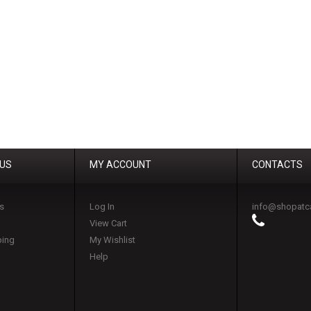
 US
MY ACCOUNT
CONTACTS
s
Log In
info@shopatc
View Cart
ping
My Wishlist
Help