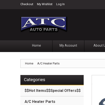
Checkout
My Wishlist
Log In
Home
My Account
About 
Home
A/C Heater Parts
Categories
$$Hot Items$$Special Offers$$
A/C Heater Parts