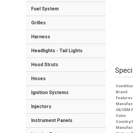
Fuel System
Grilles
Harness
Headlights - Tail Lights
Hood Struts
Speci
Hoses
Conditio
Ignition Systems
Brand
Features
Manufact
Injectors
OE/OEM 
Color
Instrument Panels
Country/
Manufact