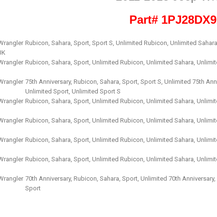
Part# 1PJ28DX
Wrangler
Rubicon, Sahara, Sport, Sport S, Unlimited Rubicon, Unlimited Sahara
JK
Wrangler
Rubicon, Sahara, Sport, Unlimited Rubicon, Unlimited Sahara, Unlimi
Wrangler
75th Anniversary, Rubicon, Sahara, Sport, Sport S, Unlimited 75th Ann
Unlimited Sport, Unlimited Sport S
Wrangler
Rubicon, Sahara, Sport, Unlimited Rubicon, Unlimited Sahara, Unlimi
Wrangler
Rubicon, Sahara, Sport, Unlimited Rubicon, Unlimited Sahara, Unlimi
Wrangler
Rubicon, Sahara, Sport, Unlimited Rubicon, Unlimited Sahara, Unlimi
Wrangler
Rubicon, Sahara, Sport, Unlimited Rubicon, Unlimited Sahara, Unlimi
Wrangler
70th Anniversary, Rubicon, Sahara, Sport, Unlimited 70th Anniversary
Sport