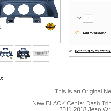
Qty:
Add to Wishlist
Be the first to review thi
ls
This is an Original 
New BLACK Center Dash Trim 
2011-2018 Jeep Wr