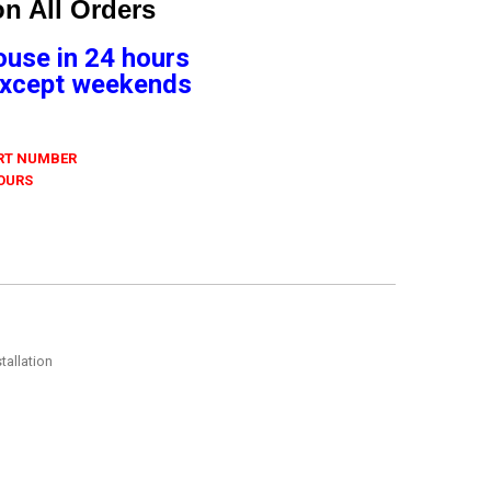
n All Orders
ouse in 24 hours
 Except weekends
ART NUMBER
 OURS
tallation