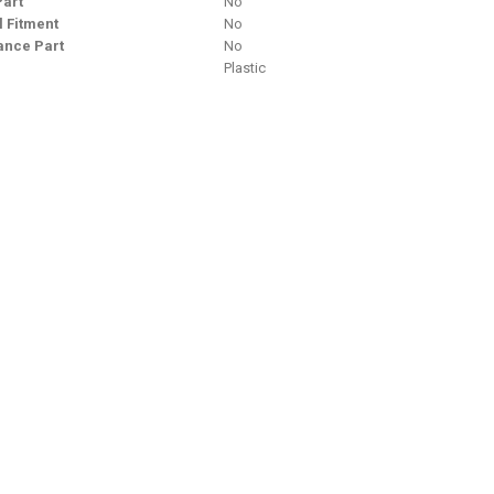
Part
No
l Fitment
No
nce Part
No
Plastic