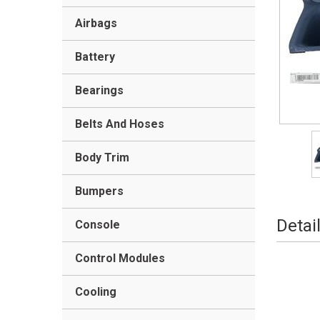
Airbags
Battery
Bearings
Belts And Hoses
Body Trim
Bumpers
Detai
Console
Control Modules
Cooling