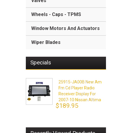
Valves
Wheels - Caps - TPMS
Window Motors And Actuators
Wiper Blades
Specials
25915-JA00B New Am
Fm Cd Player Radio
Receiver Display For
2007-10 Nissan Altima
$189.95