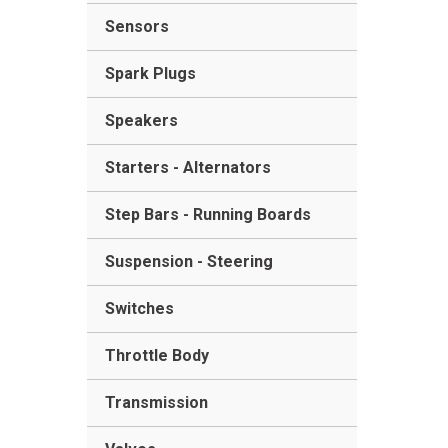
Sensors
Spark Plugs
Speakers
Starters - Alternators
Step Bars - Running Boards
Suspension - Steering
Switches
Throttle Body
Transmission