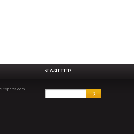
NEWSLETTER
autoparts.com