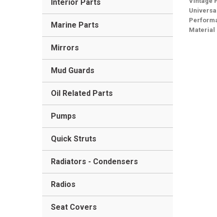
Vintage 
Interior Parts
Universa
Performa
Marine Parts
Material
Mirrors
Mud Guards
Oil Related Parts
Pumps
Quick Struts
Radiators - Condensers
Radios
Seat Covers