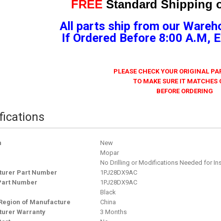
FREE
Standard Shipping o
All parts ship from our Wareh
If Ordered Before 8:00 A.M,
PLEASE CHECK YOUR ORIGINAL P
TO MAKE SURE IT MATCHES
BEFORE ORDERING
fications
n
New
Mopar
No Drilling or Modifications Needed for Ins
urer Part Number
1PJ28DX9AC
Part Number
1PJ28DX9AC
Black
Region of Manufacture
China
urer Warranty
3 Months