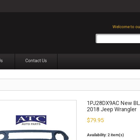
Welcome to our
Us
Contact Us
1PJ28DX9AC New BLAC
2018 Jeep Wrangler
$
79.95
Availability:
2 item(s)