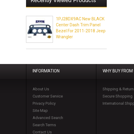
Recently Viewed Products
1PJ28DX9AC New BLACK
Center Dash Trim Panel
Bezel For 2011-2018 Jeep
Wrangler
INFORMATION
WHY BUY FROM
About Us
Shipping & Return
Customer Service
Secure Shopping
Privacy Policy
International Ship
Site Map
Advanced Search
Search Terms
Contact Us