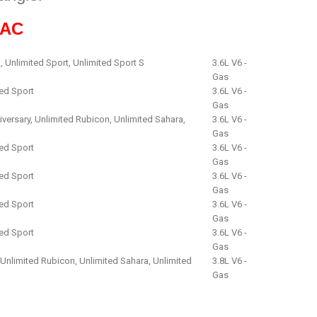
9AC
, Unlimited Sport, Unlimited Sport S
3.6L V6 -
Gas
ted Sport
3.6L V6 -
Gas
iversary, Unlimited Rubicon, Unlimited Sahara,
3.6L V6 -
Gas
ted Sport
3.6L V6 -
Gas
ted Sport
3.6L V6 -
Gas
ted Sport
3.6L V6 -
Gas
ted Sport
3.6L V6 -
Gas
, Unlimited Rubicon, Unlimited Sahara, Unlimited
3.8L V6 -
Gas