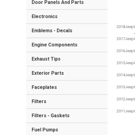
Door Panels And Parts
Electronics
2018
Jeep
Emblems - Decals
2017
Jeep
Engine Components
2016
Jeep
Exhaust Tips
2015
Jeep
Exterior Parts
2014
Jeep
Faceplates
2013
Jeep
2012
Jeep
Filters
2011
Jeep
Filters - Gaskets
Fuel Pumps