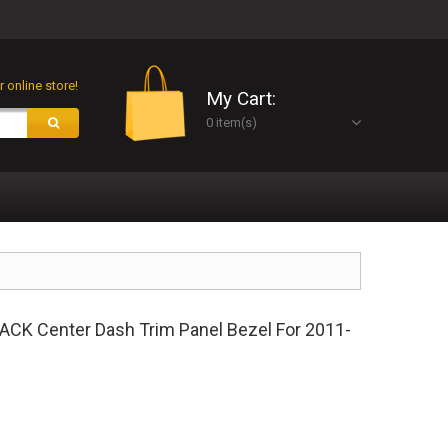
 online store!
My Cart:
0 item(s)
K Center Dash Trim Panel Bezel For 2011-