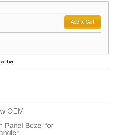
Add to Cart
s product
New OEM
Panel Bezel for
angler